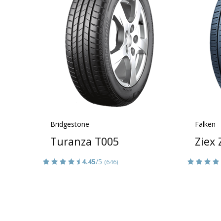
Bridgestone
Falken
Turanza T005
Ziex
4.45
/5
(646)