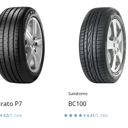
Sumitomo
urato P7
BC100
4.5
/5
4.41
/5
(584)
(780)