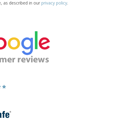
e, as described in our
privacy policy
.