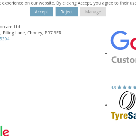
 experience on our website. By clicking Accept, you agree to their us
Accept
Reject
Manage
rcare Ltd
, Pilling Lane,
Chorley,
PR7 3ER
65304
4.9