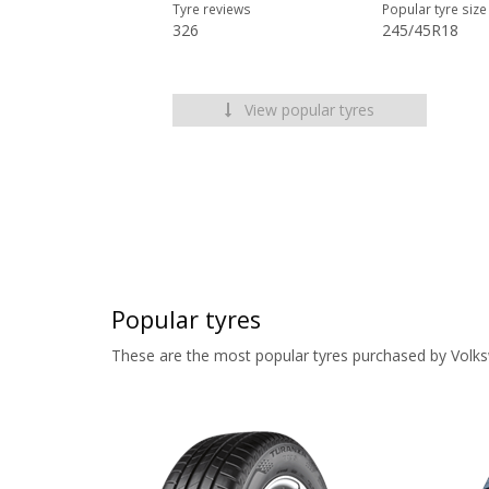
Tyre reviews
Popular tyre size
326
245/45R18
View popular tyres
Popular tyres
These are the most popular tyres purchased by Volk