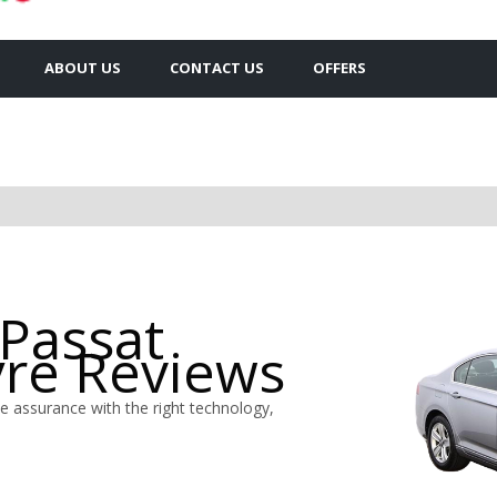
ABOUT US
CONTACT US
OFFERS
Passat
yre Reviews
 assurance with the right technology,