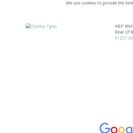
We use cookies to provide the best
A&P Moto
Rear Of 8
01257 2