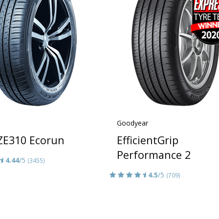
Goodyear
 ZE310 Ecorun
EfficientGrip
Performance 2
4.44
/5
(3455)
4.5
/5
(709)