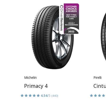
Michelin
Pirelli
Primacy 4
Cint
4.54
/5
(440)