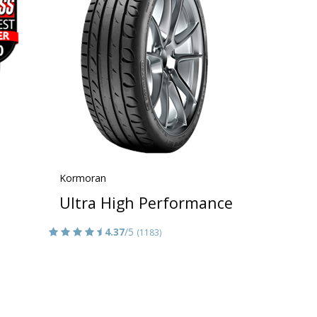
Kormoran
Ultra High Performance
4.37
/5
(1183)