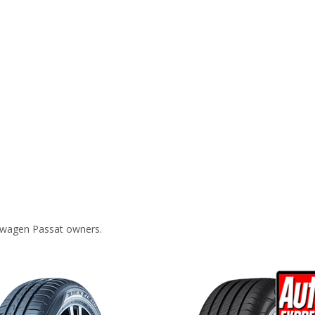
swagen Passat owners.