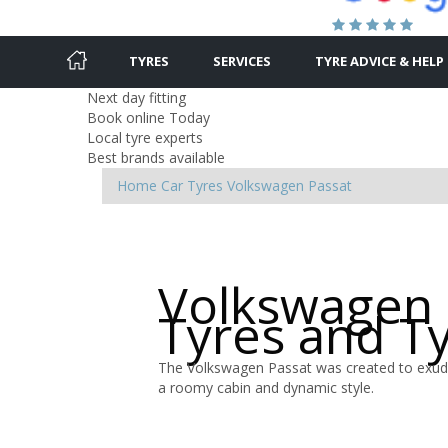
TYRES
SERVICES
TYRE ADVICE & HELP
Next day fitting
Book online Today
Local tyre experts
Best brands available
Home
Car Tyres
Volkswagen
Passat
Volkswagen 
Tyres and T
The Volkswagen Passat was created to exude
a roomy cabin and dynamic style.