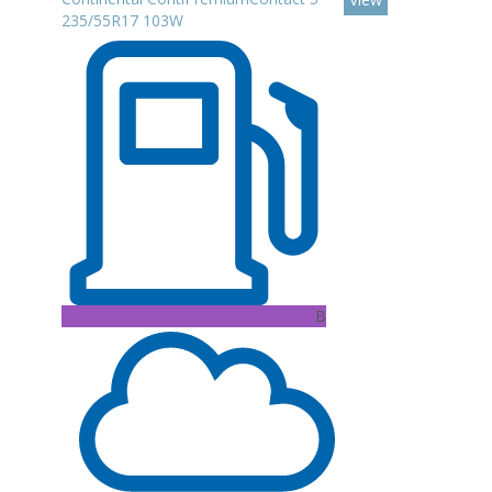
235/55R17 103W
B