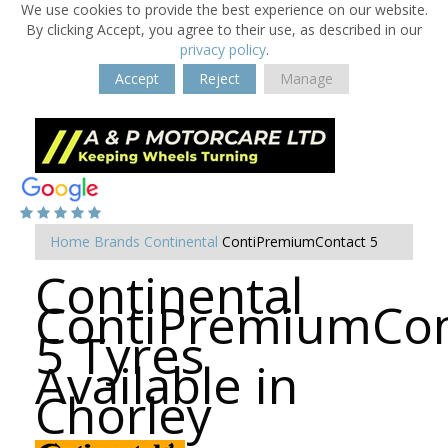
We use cookies to provide the best experience on our website.
By clicking Accept, you agree to their use, as described in our
privacy policy
.
Accept
Reject
Manage
Home
Brands
Continental
ContiPremiumContact 5
Continental
ContiPremiumCon
5 Tyres
Available in
Chorley