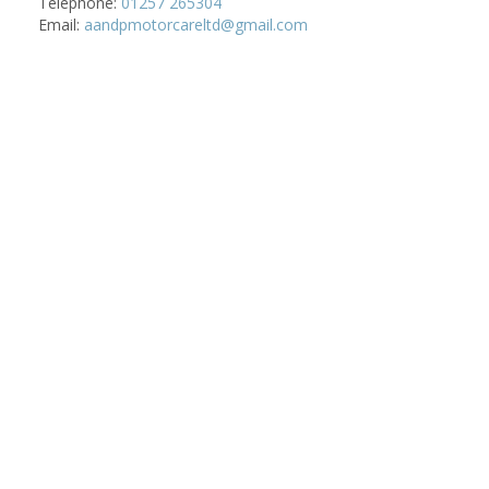
Telephone:
01257 265304
Email:
aandpmotorcareltd@gmail.com