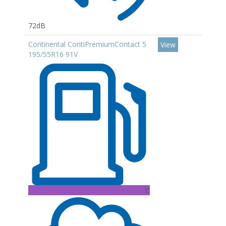
72dB
Continental ContiPremiumContact 5
View
195/55R16 91V
C