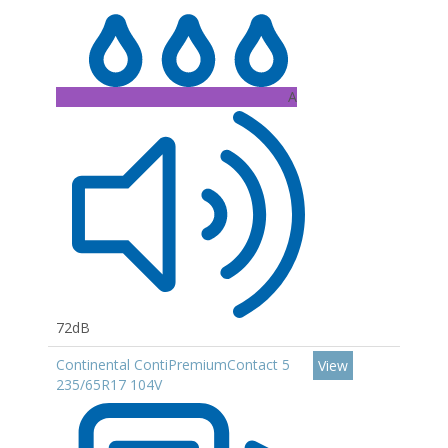
A
72dB
Continental ContiPremiumContact 5
View
235/65R17 104V