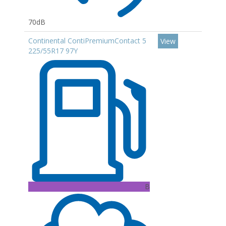
70dB
Continental ContiPremiumContact 5
View
225/55R17 97Y
B