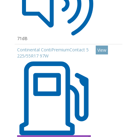
71dB
Continental ContiPremiumContact 5
View
225/55R17 97W