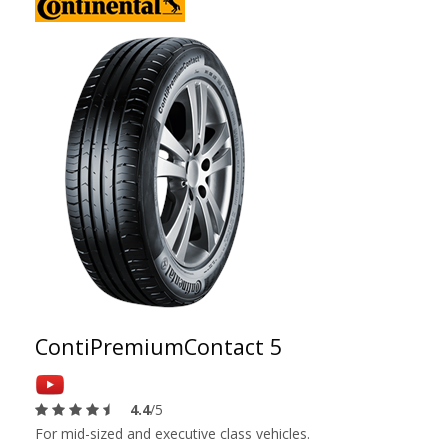
ContiPremiumContact 5
4.4
/5
For mid-sized and executive class vehicles.