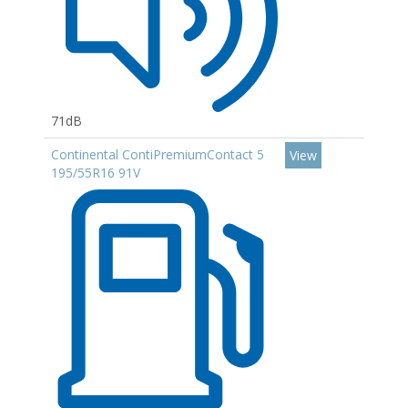
71dB
Continental ContiPremiumContact 5
View
195/55R16 91V