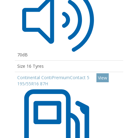
70dB
Size 16 Tyres
Continental ContiPremiumContact 5
View
195/55R16 87H