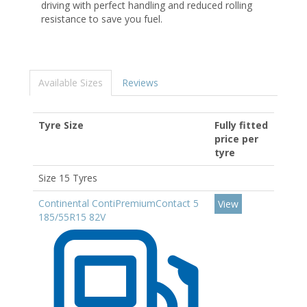
driving with perfect handling and reduced rolling
resistance to save you fuel.
Available Sizes
Reviews
Tyre Size
Fully fitted
price per
tyre
Size 15 Tyres
Continental ContiPremiumContact 5
View
185/55R15 82V