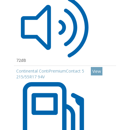
72dB
Continental ContiPremiumContact 5
View
215/55R17 94V