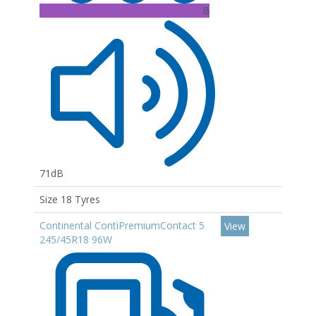
B
71dB
Size 18 Tyres
Continental ContiPremiumContact 5
View
245/45R18 96W