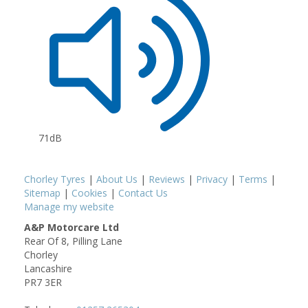
71dB
Chorley Tyres
|
About Us
|
Reviews
|
Privacy
|
Terms
|
Sitemap
|
Cookies
|
Contact Us
Manage my website
A&P Motorcare Ltd
Rear Of 8, Pilling Lane
Chorley
Lancashire
PR7 3ER