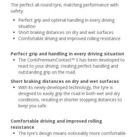
The perfect all-round tyre, matching performance with
safety.
Perfect grip and optimal handling in every driving
situation
Short braking distances on dry and wet surfaces
Comfortable driving and improved rolling resistance
Perfect grip and handling in every driving situation
The ContiPremiumContact™ 5 has been developed to
react to your driving, creating perfect handling and
outstanding grip on the road.
Short braking distances on dry and wet surfaces
With its newly-developed technology, the tyre is
designed to easily grip the road in both wet and dry
conditions, resulting in shorter stopping distances to
keep you safe.
Comfortable driving and improved rolling
resistance
The tyre's design means noticeably more comfortable