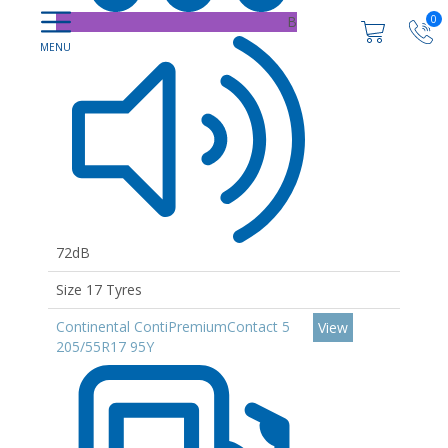
0
B
72dB
Size 17 Tyres
Continental ContiPremiumContact 5
View
205/55R17 95Y