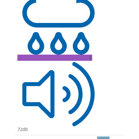
B
72dB