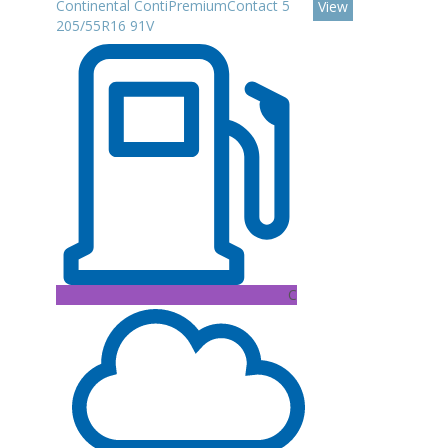
Continental ContiPremiumContact 5
View
205/55R16 91V
C