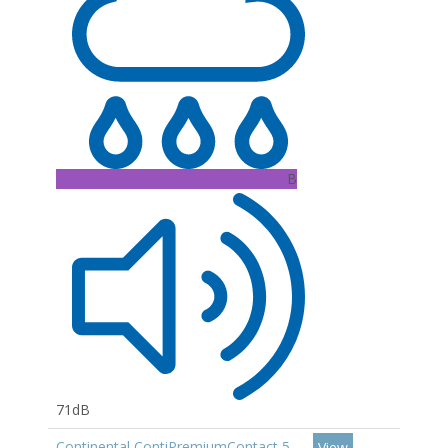
B
71dB
Continental ContiPremiumContact 5
View