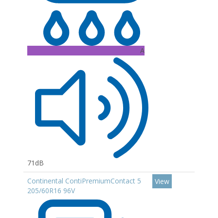
A
71dB
Continental ContiPremiumContact 5
View
205/60R16 96V