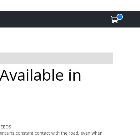
0
vailable in
PEEDS
maintains constant contact with the road, even when