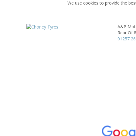
We use cookies to provide the best
A&P Moto
Rear Of 8
01257 2