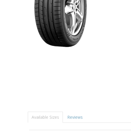
Available Sizes
Reviews