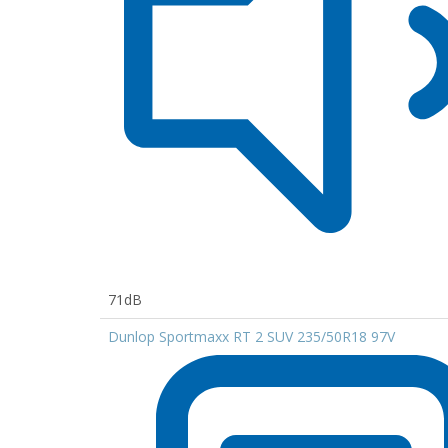
71dB
Dunlop Sportmaxx RT 2 SUV 235/50R18 97V