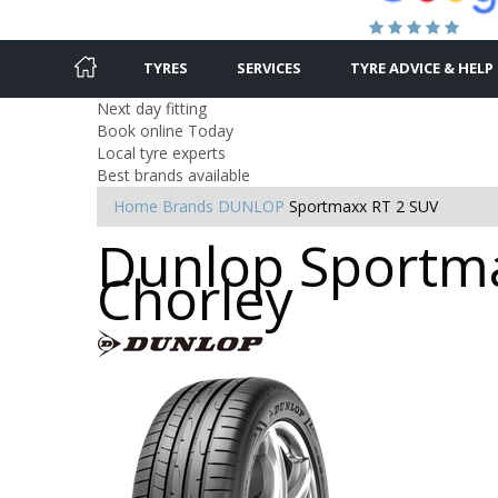
TYRES
SERVICES
TYRE ADVICE & HELP
Next day fitting
Book online Today
Local tyre experts
Best brands available
Home
Brands
DUNLOP
Sportmaxx RT 2 SUV
Dunlop Sportma
Chorley