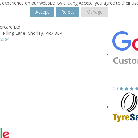
 experience on our website. By clicking Accept, you agree to their us
Accept
Reject
Manage
rcare Ltd
, Pilling Lane,
Chorley,
PR7 3ER
65304
4.9