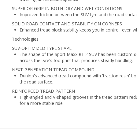
SUPERIOR GRIP IN BOTH DRY AND WET CONDITIONS
Improved friction between the SUV tyre and the road surface
SOLID ROAD CONTACT AND STABILITY ON CORNERS
Enhanced tread block stability keeps you in control, even w
Technologies
SUV-OPTIMIZED TYRE SHAPE
The shape of the Sport Maxx RT 2 SUV has been custom-des
across the tyre's footprint that produces steady handling.
NEXT-GENERATION TREAD COMPOUND
Dunlop's advanced tread compound with 'traction resin' boo
the road surface.
REINFORCED TREAD PATTERN
High-angled and V-shaped grooves in the tread pattern redu
for a more stable ride.