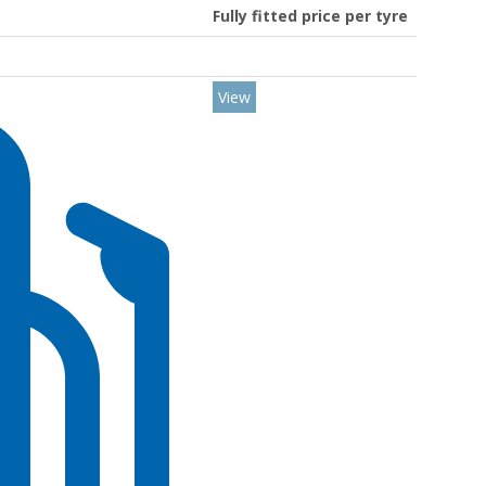
Fully fitted price per tyre
View