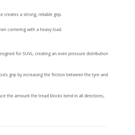
 creates a strong, reliable grip.
hen cornering with a heavy load.
igned for SUVs, creating an even pressure distribution
sts grip by increasing the friction between the tyre and
ce the amount the tread blocks bend in all directions,