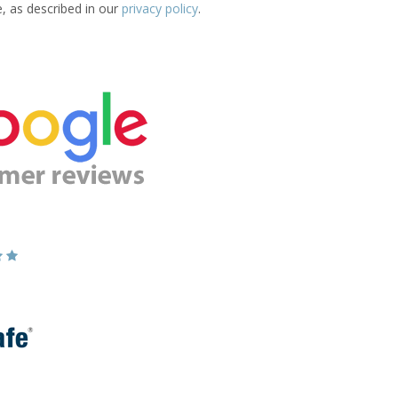
e, as described in our
privacy policy
.