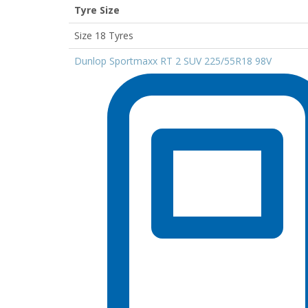
Tyre Size
Size 18 Tyres
Dunlop Sportmaxx RT 2 SUV 225/55R18 98V