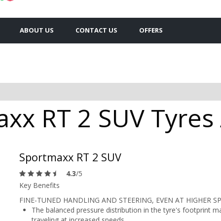
ABOUT US
CONTACT US
OFFERS
xx RT 2 SUV Tyres A
Sportmaxx RT 2 SUV
4.3
/5
Key Benefits
FINE-TUNED HANDLING AND STEERING, EVEN AT HIGHER S
The balanced pressure distribution in the tyre's footprint 
traveling at increased speeds.