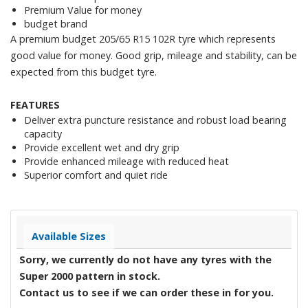
Premium Value for money
budget brand
A premium budget 205/65 R15 102R tyre which represents
good value for money. Good grip, mileage and stability, can be
expected from this budget tyre.
FEATURES
Deliver extra puncture resistance and robust load bearing
capacity
Provide excellent wet and dry grip
Provide enhanced mileage with reduced heat
Superior comfort and quiet ride
Available Sizes
Sorry, we currently do not have any tyres with the
Super 2000
pattern in stock.
Contact us to see if we can order these in for you.