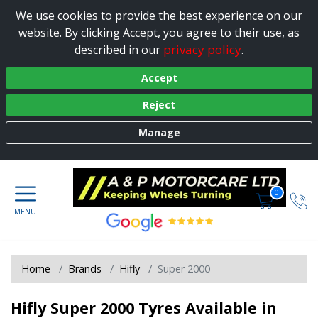
We use cookies to provide the best experience on our
website. By clicking Accept, you agree to their use, as
privacy policy
described in our
.
Accept
Reject
Manage
0
Home
Brands
Hifly
Super 2000
Hifly Super 2000 Tyres Available in