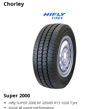
Chorley
Super 2000
Hifly SUPER 2000 RF 205/65 R15 102R Tyre
Good all round performance