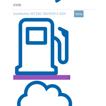
69dB
Sumitomo WT200 185/55R15 82H
View
D