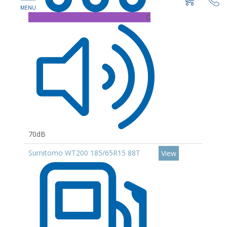
C
70dB
Sumitomo WT200 185/65R15 88T
View