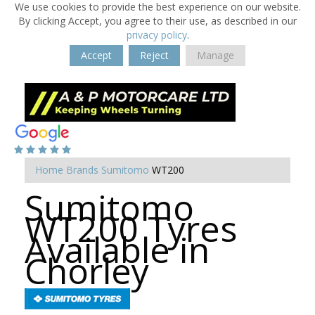
We use cookies to provide the best experience on our website.
By clicking Accept, you agree to their use, as described in our
privacy policy
.
Accept
Reject
Manage
Home
Brands
Sumitomo
WT200
Sumitomo
WT200 Tyres
Available in
Chorley