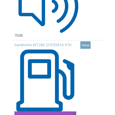
70dB
Sumitomo WT200 215/55R16 97H
View
D