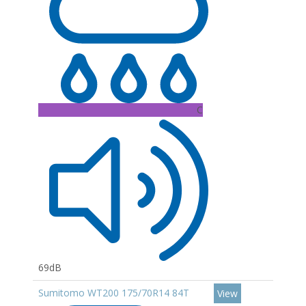
C
69dB
Sumitomo WT200 175/70R14 84T
View