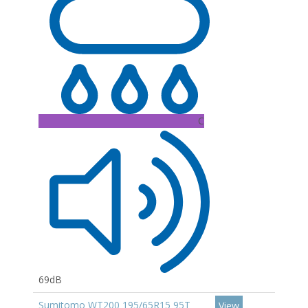
C
69dB
Sumitomo WT200 195/65R15 95T
View