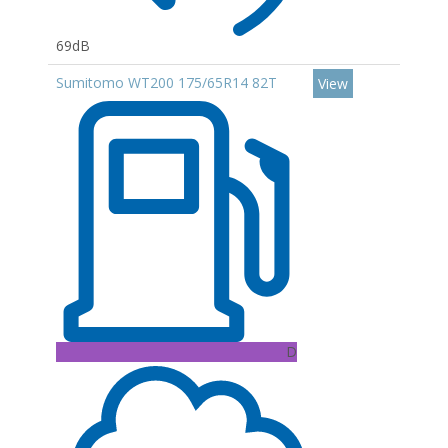
69dB
Sumitomo WT200 175/65R14 82T
View
D