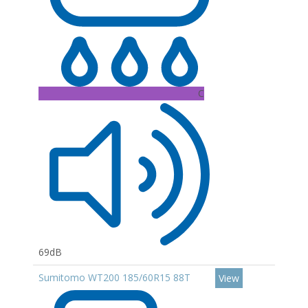
C
69dB
Sumitomo WT200 185/60R15 88T
View