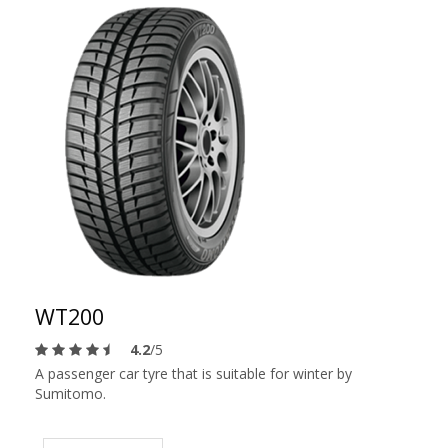
WT200
4.2
/5
A passenger car tyre that is suitable for winter by
Sumitomo.