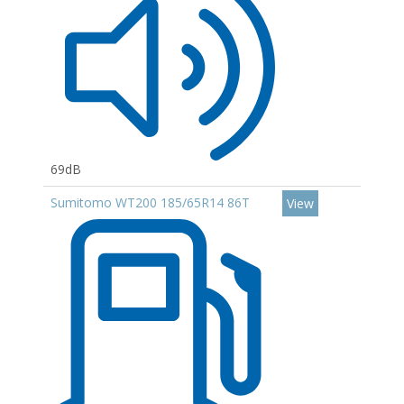
69dB
Sumitomo WT200 185/65R14 86T
View