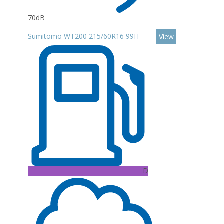
70dB
Sumitomo WT200 215/60R16 99H
View
D