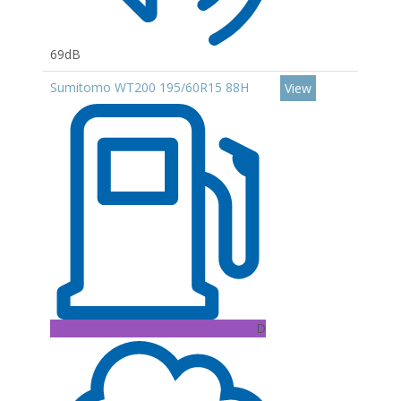
69dB
Sumitomo WT200 195/60R15 88H
View
D