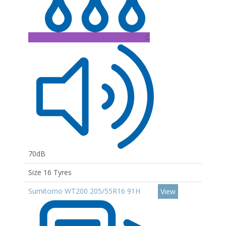
C
70dB
Size 16 Tyres
Sumitomo WT200 205/55R16 91H
View