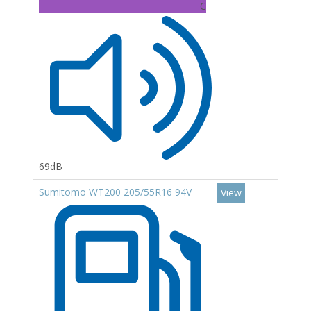
C
69dB
Sumitomo WT200 205/55R16 94V
View