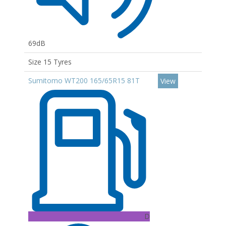
69dB
Size 15 Tyres
Sumitomo WT200 165/65R15 81T
View
D