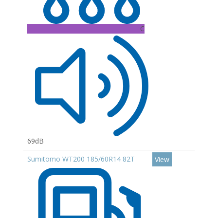
C
69dB
Sumitomo WT200 185/60R14 82T
View