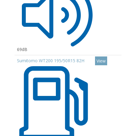
69dB
Sumitomo WT200 195/50R15 82H
View