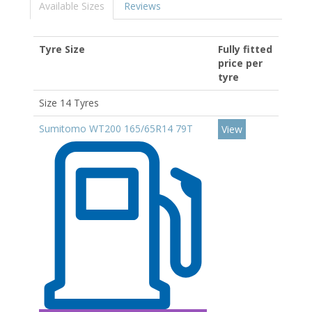
Available Sizes
Reviews
Tyre Size
Fully fitted
price per
tyre
Size 14 Tyres
Sumitomo WT200 165/65R14 79T
View