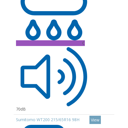
C
70dB
Sumitomo WT200 215/65R16 98H
View